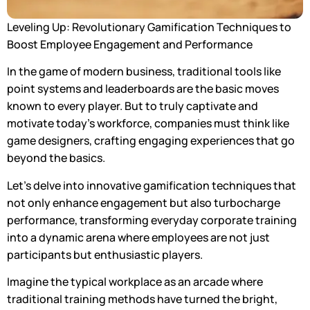
Leveling Up: Revolutionary Gamification Techniques to
Boost Employee Engagement and Performance
In the game of modern business, traditional tools like
point systems and leaderboards are the basic moves
known to every player. But to truly captivate and
motivate today’s workforce, companies must think like
game designers, crafting engaging experiences that go
beyond the basics.
Let’s delve into innovative gamification techniques that
not only enhance engagement but also turbocharge
performance, transforming everyday corporate training
into a dynamic arena where employees are not just
participants but enthusiastic players.
Imagine the typical workplace as an arcade where
traditional training methods have turned the bright,