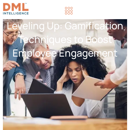
Leveling Up: Gamification
Techniques to Boost
Employee Engagement