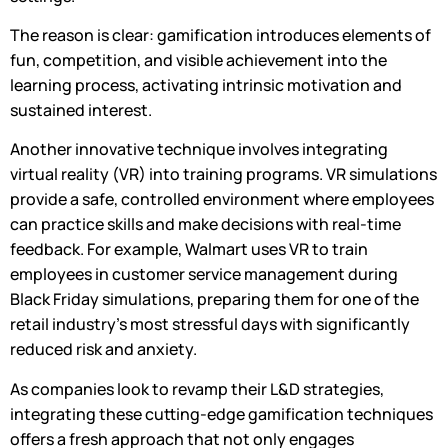
The reason is clear: gamification introduces elements of
fun, competition, and visible achievement into the
learning process, activating intrinsic motivation and
sustained interest.
Another innovative technique involves integrating
virtual reality (VR) into training programs. VR simulations
provide a safe, controlled environment where employees
can practice skills and make decisions with real-time
feedback. For example, Walmart uses VR to train
employees in customer service management during
Black Friday simulations, preparing them for one of the
retail industry’s most stressful days with significantly
reduced risk and anxiety.
As companies look to revamp their L&D strategies,
integrating these cutting-edge gamification techniques
offers a fresh approach that not only engages