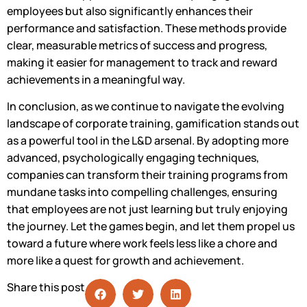
employees but also significantly enhances their
performance and satisfaction. These methods provide
clear, measurable metrics of success and progress,
making it easier for management to track and reward
achievements in a meaningful way.
In conclusion, as we continue to navigate the evolving
landscape of corporate training, gamification stands out
as a powerful tool in the L&D arsenal. By adopting more
advanced, psychologically engaging techniques,
companies can transform their training programs from
mundane tasks into compelling challenges, ensuring
that employees are not just learning but truly enjoying
the journey. Let the games begin, and let them propel us
toward a future where work feels less like a chore and
more like a quest for growth and achievement.
Share this post