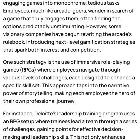
engaging games into monochrome, tedious tasks.
Employees, much like arcade-goers, wander in search of
a game that truly engages them, often finding the
options predictably unstimulating. However, some
visionary companies have begun rewriting the arcade’s
rulebook, introducing next-level gamification strategies
that spark both interest and competition.
One such strategy is the use of immersive role-playing
games (RPGs) where employees navigate through
various levels of challenges, each designed to enhance a
specific skill set. This approach taps into the narrative
power of storytelling, making each employee the hero of
their own professional journey.
For instance, Deloitte’s leadership training program uses
an RPG setup where trainees lead a team through a series
of challenges, gaining points for effective decision-
making and leadership skills. This not only enhances