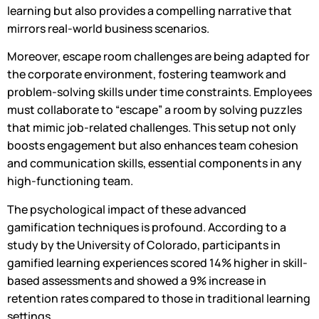
learning but also provides a compelling narrative that
mirrors real-world business scenarios.
Moreover, escape room challenges are being adapted for
the corporate environment, fostering teamwork and
problem-solving skills under time constraints. Employees
must collaborate to “escape” a room by solving puzzles
that mimic job-related challenges. This setup not only
boosts engagement but also enhances team cohesion
and communication skills, essential components in any
high-functioning team.
The psychological impact of these advanced
gamification techniques is profound. According to a
study by the University of Colorado, participants in
gamified learning experiences scored 14% higher in skill-
based assessments and showed a 9% increase in
retention rates compared to those in traditional learning
settings.