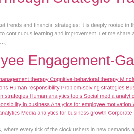
ket trends and financial strategies; it is deeply rooted in
 to continuous learning and improvement. Let me share 
[…]
oyee Engagement-Gam
, where every tick of the clock ushers in new demands and