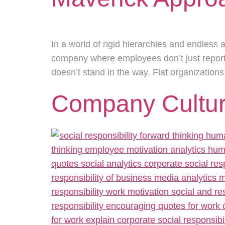
In a world of rigid hierarchies and endless 
company where employees don’t just report 
doesn’t stand in the way. Flat organization
Company Cultur