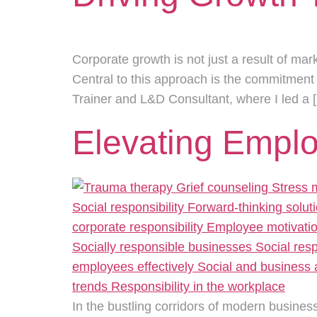
Corporate growth is not just a result of mar
Central to this approach is the commitment
Trainer and L&D Consultant, where I led a 
Elevating Empl
In the bustling corridors of modern business