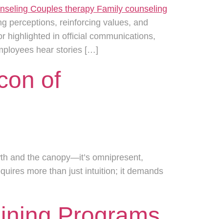
ng perceptions, reinforcing values, and
highlighted in official communications,
mployees hear stories […]
con of
wth and the canopy—it’s omnipresent,
uires more than just intuition; it demands
aining Programs