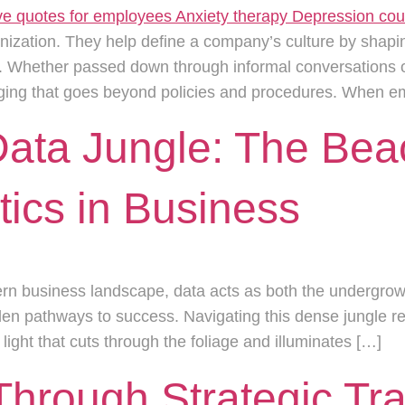
anization. They help define a company’s culture by shapi
Whether passed down through informal conversations or 
onging that goes beyond policies and procedures. When e
Data Jungle: The Bea
ics in Business
dern business landscape, data acts as both the undergro
en pathways to success. Navigating this dense jungle req
ight that cuts through the foliage and illuminates […]
Through Strategic Tr