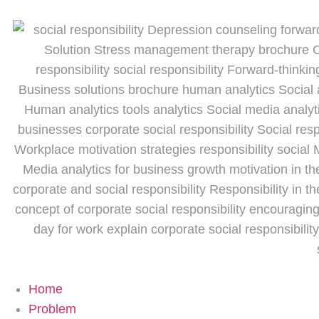
Home
Problem