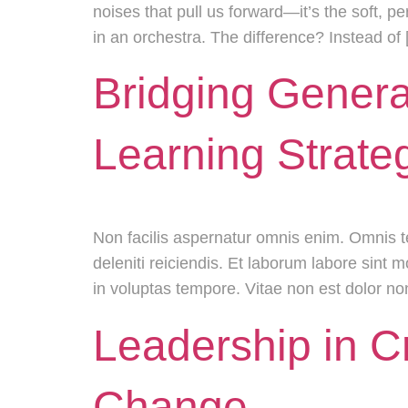
noises that pull us forward—it’s the soft, pe
in an orchestra. The difference? Instead of
Bridging Genera
Learning Strate
Non facilis aspernatur omnis enim. Omnis 
deleniti reiciendis. Et laborum labore sint
in voluptas tempore. Vitae non est dolor n
Leadership in C
Change