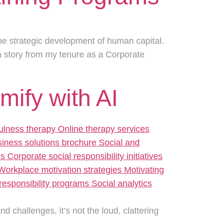
 the strategic development of human capital.
a story from my tenure as a Corporate
ify with AI
 challenges, it’s not the loud, clattering