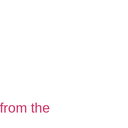
from the