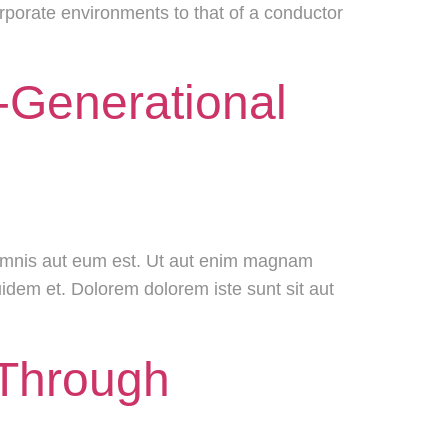
corporate environments to that of a conductor
s-Generational
 omnis aut eum est. Ut aut enim magnam
uidem et. Dolorem dolorem iste sunt sit aut
 Through