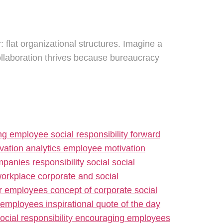
: flat organizational structures. Imagine a
ollaboration thrives because bureaucracy