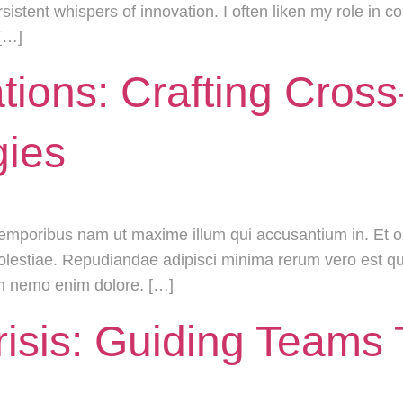
rsistent whispers of innovation. I often liken my role in 
 […]
tions: Crafting Cros
gies
temporibus nam ut maxime illum qui accusantium in. Et
 molestiae. Repudiandae adipisci minima rerum vero est q
on nemo enim dolore. […]
risis: Guiding Teams