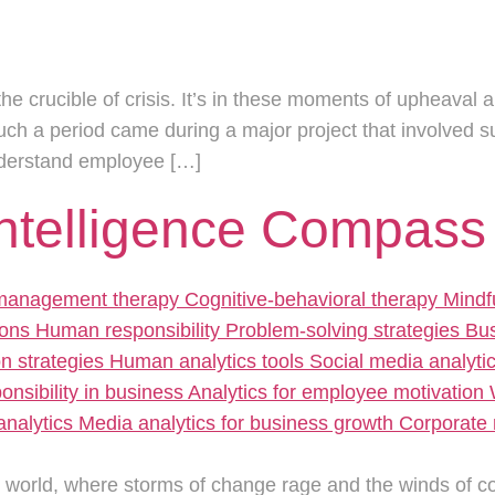
the crucible of crisis. It’s in these moments of upheaval a
such a period came during a major project that involved
nderstand employee […]
Intelligence Compass
e world, where storms of change rage and the winds of c