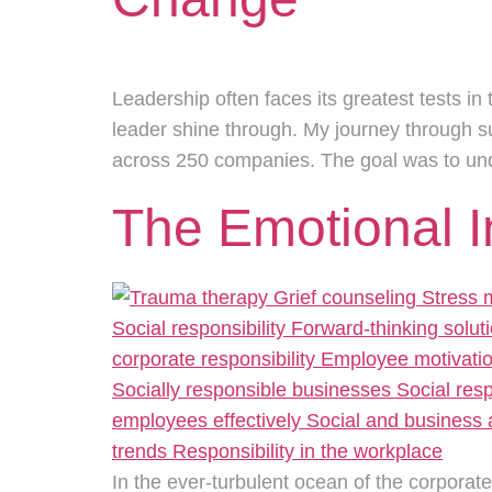
Leadership often faces its greatest tests in 
leader shine through. My journey through 
across 250 companies. The goal was to u
The Emotional 
In the ever-turbulent ocean of the corporat