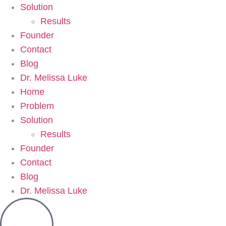
Solution
Results
Founder
Contact
Blog
Dr. Melissa Luke
Home
Problem
Solution
Results
Founder
Contact
Blog
Dr. Melissa Luke