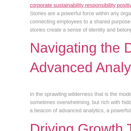
Stories are a powerful force within any org
connecting employees to a shared purpose. 
stories create a sense of identity and bel
Navigating the 
Advanced Analyt
In the sprawling wilderness that is the mo
sometimes overwhelming, but rich with hidd
a beacon of advanced analytics, a powerful l
Driving Growth 