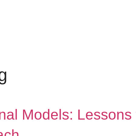
g
onal Models: Lessons 
ach