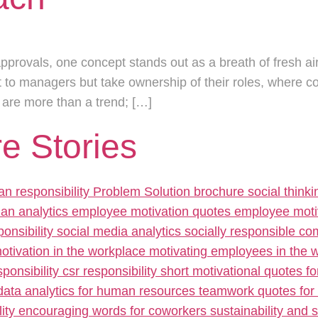
approvals, one concept stands out as a breath of fresh air
to managers but take ownership of their roles, where c
s are more than a trend; […]
e Stories