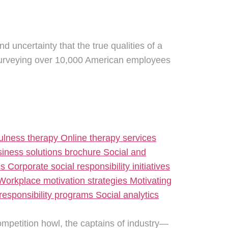
nd uncertainty that the true qualities of a
 surveying over 10,000 American employees
ompetition howl, the captains of industry—