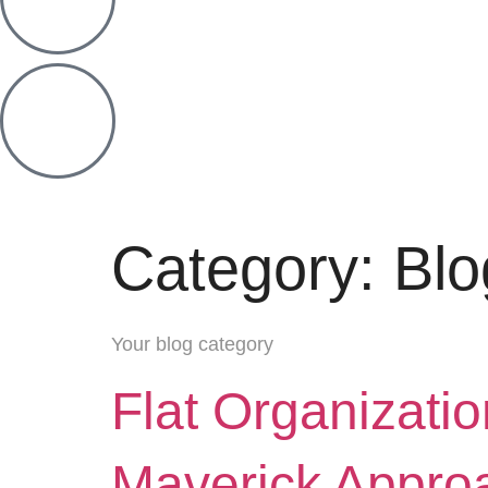
Category:
Blo
Your blog category
Flat Organizati
Maverick Appro